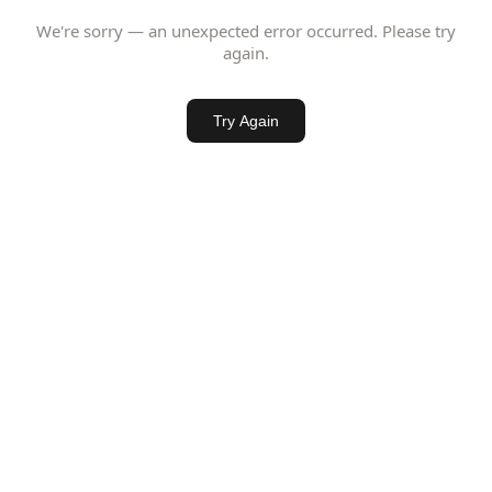
We're sorry — an unexpected error occurred. Please try
again.
Try Again