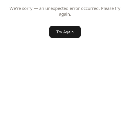
We're sorry — an unexpected error occurred. Please try
again.
Try Again