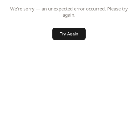
We're sorry — an unexpected error occurred. Please try
again.
Try Again