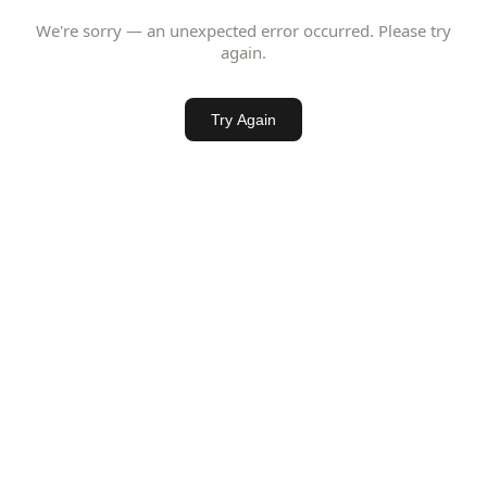
We're sorry — an unexpected error occurred. Please try
again.
Try Again