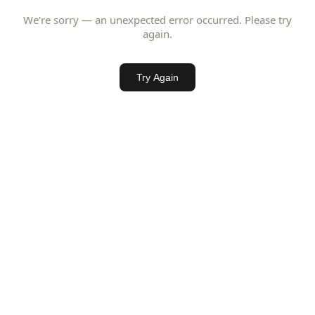
We're sorry — an unexpected error occurred. Please try
again.
Try Again