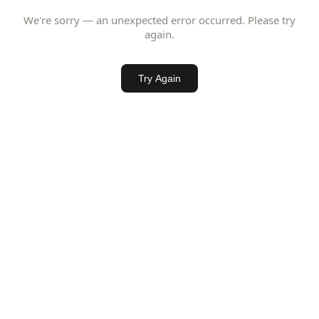
We're sorry — an unexpected error occurred. Please try
again.
Try Again