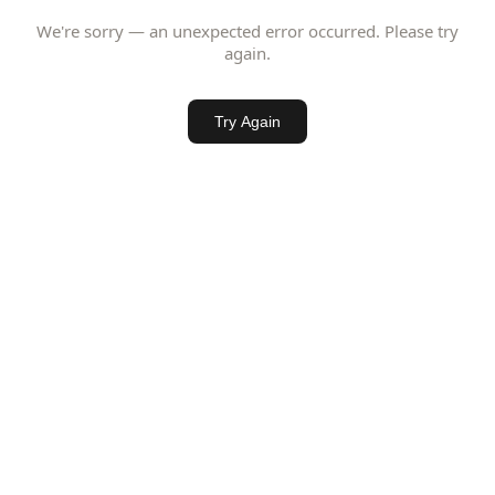
We're sorry — an unexpected error occurred. Please try
again.
Try Again