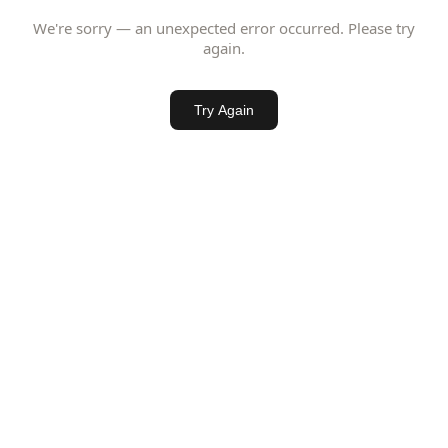
We're sorry — an unexpected error occurred. Please try
again.
Try Again