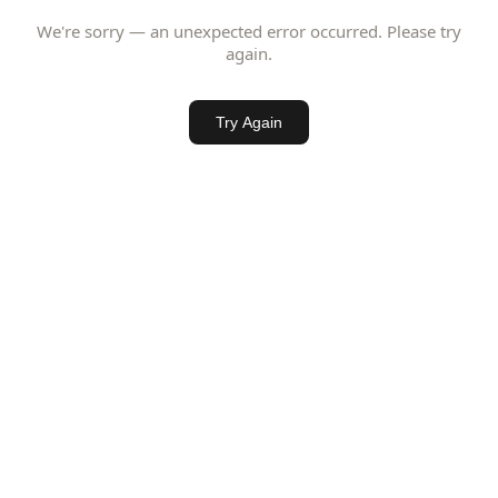
We're sorry — an unexpected error occurred. Please try
again.
Try Again