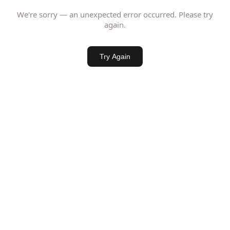
We're sorry — an unexpected error occurred. Please try
again.
Try Again