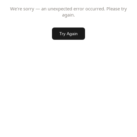
We're sorry — an unexpected error occurred. Please try
again.
Try Again