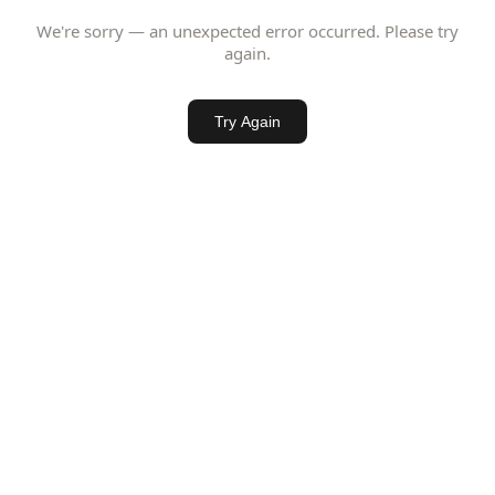
We're sorry — an unexpected error occurred. Please try
again.
Try Again