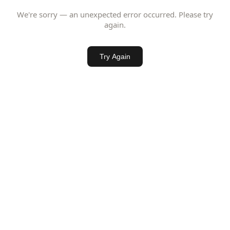
We're sorry — an unexpected error occurred. Please try
again.
Try Again