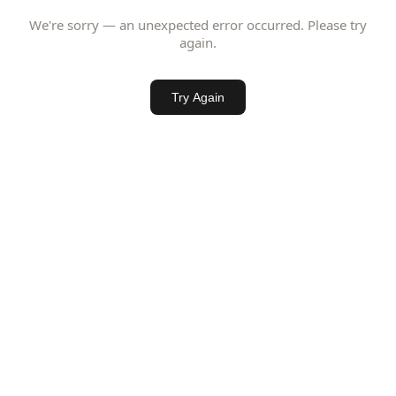
We're sorry — an unexpected error occurred. Please try
again.
Try Again