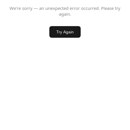
We're sorry — an unexpected error occurred. Please try
again.
Try Again