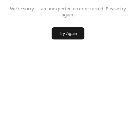
We're sorry — an unexpected error occurred. Please try
again.
Try Again