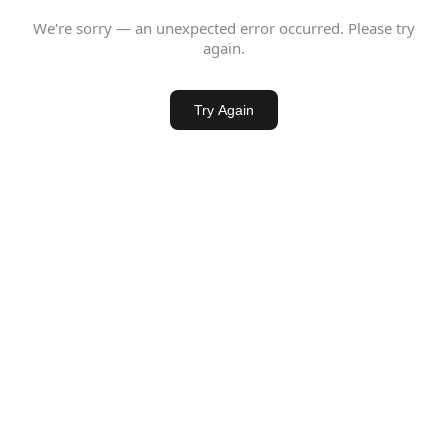
We're sorry — an unexpected error occurred. Please try
again.
Try Again