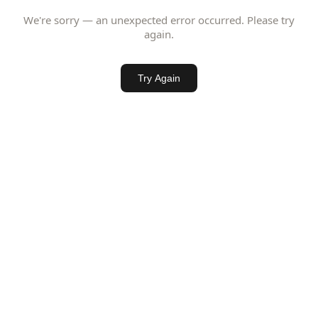
We're sorry — an unexpected error occurred. Please try
again.
Try Again