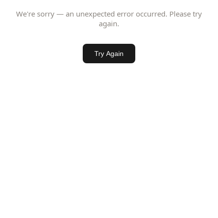
We're sorry — an unexpected error occurred. Please try
again.
Try Again