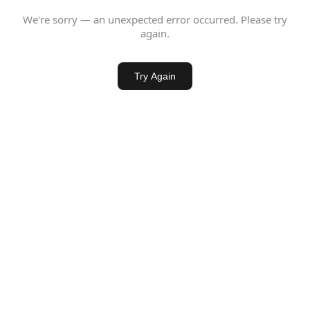
We're sorry — an unexpected error occurred. Please try
again.
Try Again