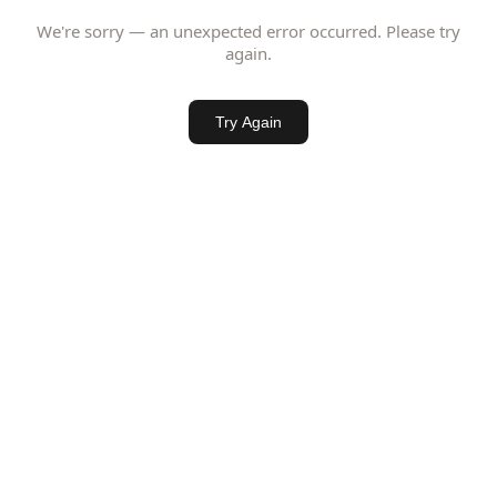
We're sorry — an unexpected error occurred. Please try
again.
Try Again