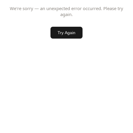
We're sorry — an unexpected error occurred. Please try
again.
Try Again