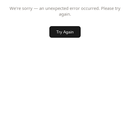
We're sorry — an unexpected error occurred. Please try
again.
Try Again