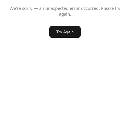
We're sorry — an unexpected error occurred. Please try
again.
Try Again