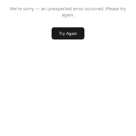
We're sorry — an unexpected error occurred. Please try
again.
Try Again