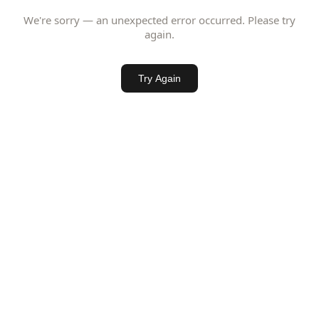
We're sorry — an unexpected error occurred. Please try
again.
Try Again