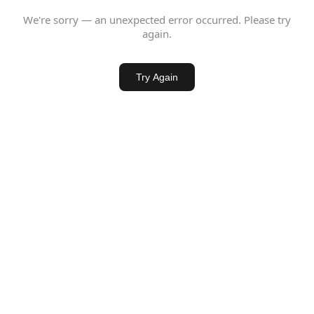
We're sorry — an unexpected error occurred. Please try
again.
Try Again