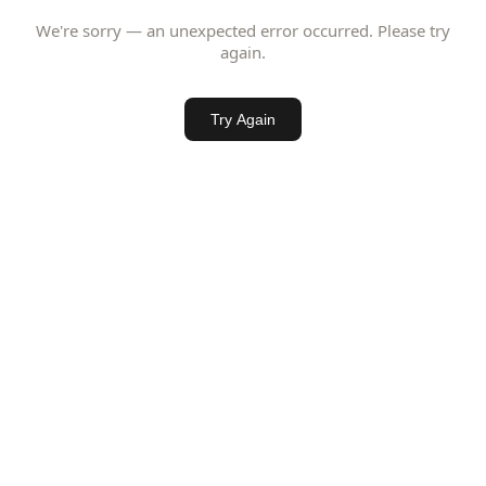
We're sorry — an unexpected error occurred. Please try
again.
Try Again