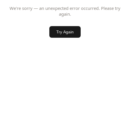
We're sorry — an unexpected error occurred. Please try
again.
Try Again