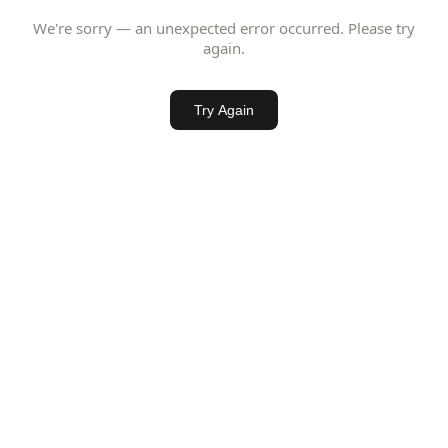
We're sorry — an unexpected error occurred. Please try
again.
Try Again