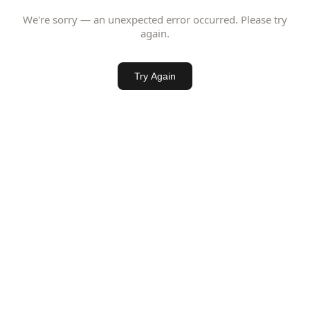
We're sorry — an unexpected error occurred. Please try
again.
Try Again