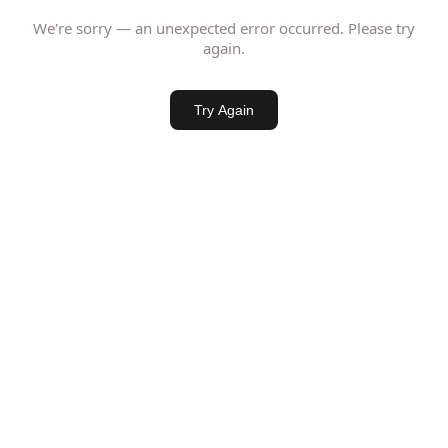
We're sorry — an unexpected error occurred. Please try
again.
Try Again