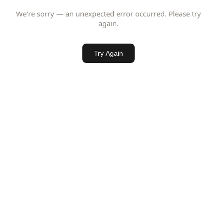
We're sorry — an unexpected error occurred. Please try
again.
Try Again