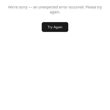
We're sorry — an unexpected error occurred. Please try
again.
Try Again