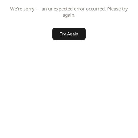
We're sorry — an unexpected error occurred. Please try
again.
Try Again