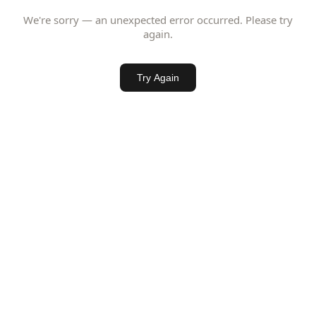
We're sorry — an unexpected error occurred. Please try
again.
Try Again