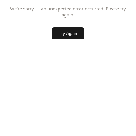
We're sorry — an unexpected error occurred. Please try
again.
Try Again