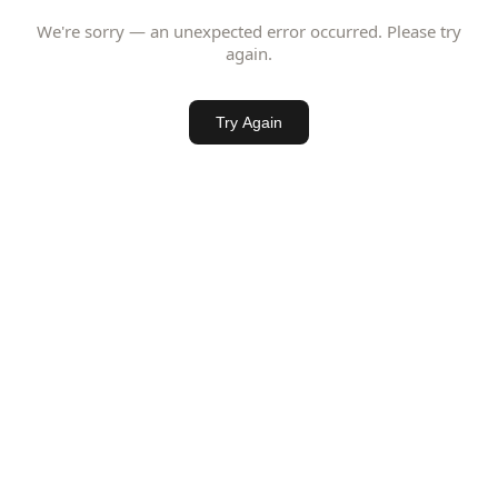
We're sorry — an unexpected error occurred. Please try
again.
Try Again