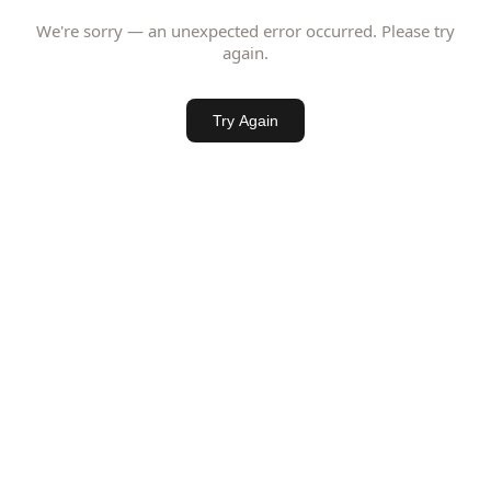
We're sorry — an unexpected error occurred. Please try
again.
Try Again