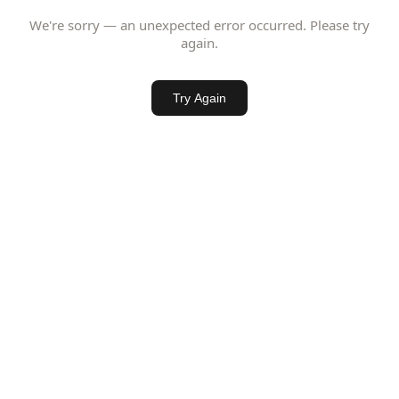
We're sorry — an unexpected error occurred. Please try
again.
Try Again