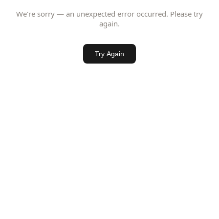
We're sorry — an unexpected error occurred. Please try
again.
Try Again