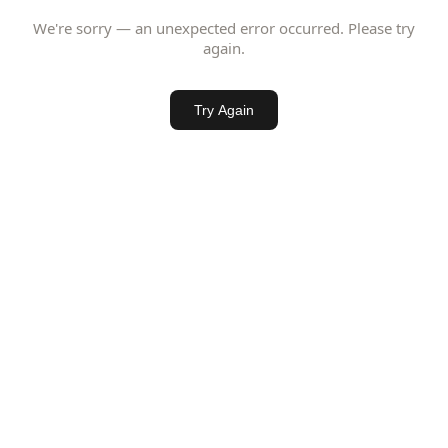
We're sorry — an unexpected error occurred. Please try
again.
Try Again