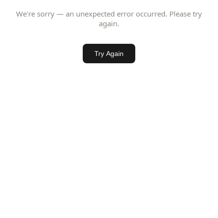
We're sorry — an unexpected error occurred. Please try
again.
Try Again