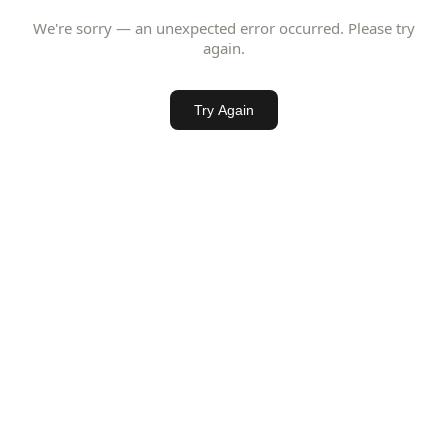
We're sorry — an unexpected error occurred. Please try
again.
Try Again