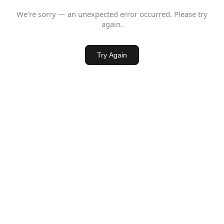
We're sorry — an unexpected error occurred. Please try
again.
Try Again