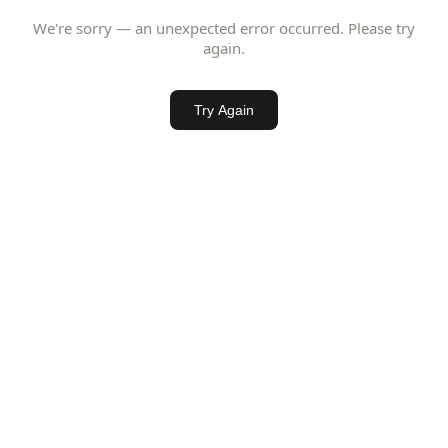
We're sorry — an unexpected error occurred. Please try
again.
Try Again