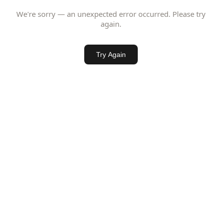
We're sorry — an unexpected error occurred. Please try
again.
Try Again