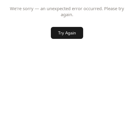
We're sorry — an unexpected error occurred. Please try
again.
Try Again