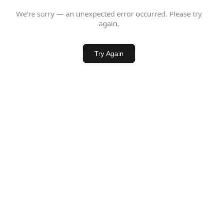
We're sorry — an unexpected error occurred. Please try
again.
Try Again