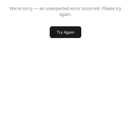
We're sorry — an unexpected error occurred. Please try
again.
Try Again